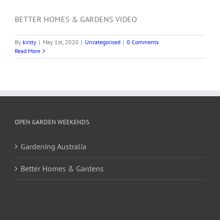
BETTER HOMES & GARDENS VIDEO
By
kirsty
|
May 1st, 2020
|
Uncategorised
|
0 Comments
Read More
OPEN GARDEN WEEKENDS
Gardening Australia
Better Homes & Gardens