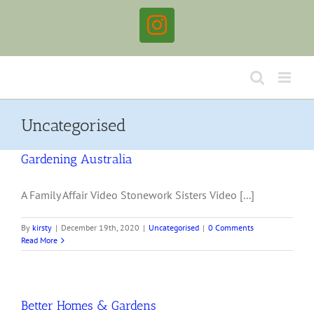
Skip
to
Instagram
content
Uncategorised
Gardening Australia
A Family Affair Video Stonework Sisters Video [...]
By
kirsty
|
December 19th, 2020
|
Uncategorised
|
0 Comments
Read More
Better Homes & Gardens